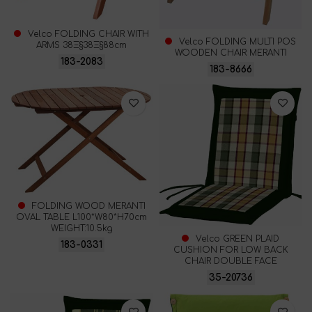
Velco FOLDING CHAIR WITH
Velco FOLDING MULTI POS
ARMS 38Ξ§38Ξ§88cm
WOODEN CHAIR MERANTI
183-2083
183-8666
FOLDING WOOD MERANTI
OVAL TABLE L100*W80*H70cm
WEIGHT:10.5kg
Velco GREEN PLAID
183-0331
CUSHION FOR LOW BACK
CHAIR DOUBLE FACE
35-20736