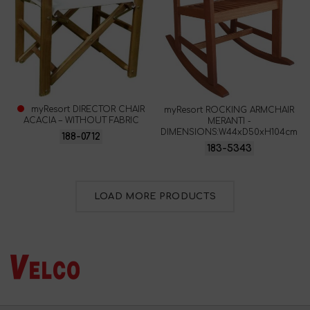
myResort DIRECTOR CHAIR
myResort ROCKING ARMCHAIR
ACACIA – WITHOUT FABRIC
MERANTI -
DIMENSIONS:W44xD50xH104cm
188-0712
183-5343
LOAD MORE PRODUCTS