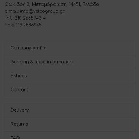
Φωκίδος 3, Μεταμόρφωση, 14451, Ελλάδα
e-mail: info@velcogroup.gr
Τηλ.: 210 2585943-4
Fax: 210 2585945
Company profile
Banking & legal information
Eshops
Contact
Delivery
Returns
FAQ