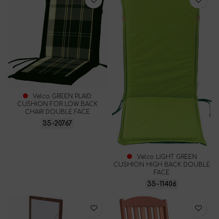
Velco GREEN PLAID
CUSHION FOR LOW BACK
CHAIR DOUBLE FACE
35-20767
Velco LIGHT GREEN
CUSHION HIGH BACK DOUBLE
FACE
35-11406