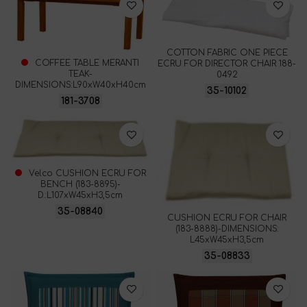
COTTON FABRIC ONE PIECE
COFFEE TABLE MERANTI
ECRU FOR DIRECTOR CHAIR 188-
TEAK-
0492
DIMENSIONS:L90xW40xH40cm
35-10102
181-3708
Velco CUSHION ECRU FOR
BENCH (183-8895)-
D.:L107xW45xH3,5cm
35-08840
CUSHION ECRU FOR CHAIR
(183-8888)-DIMENSIONS:
L45xW45xH3,5cm
35-08833