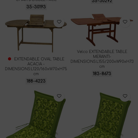
35-30292
35-30193
Velco EXTENDABLE TABLE
MERANTI-
EXTENDABLE OVAL TABLE
DIMENSIONS:L155/200xW90xH73
ACACIA -
cm
DIMENSIONS:L120/160xW70xH75
183-8673
cm
188-4223