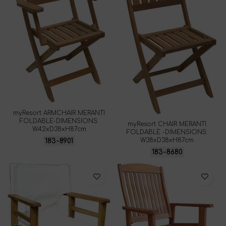
myResort ARMCHAIR MERANTI
FOLDABLE-DIMENSIONS:
myResort CHAIR MERANTI
W42xD38xH87cm
FOLDABLE -DIMENSIONS:
W38xD38xH87cm
183-8901
183-8680