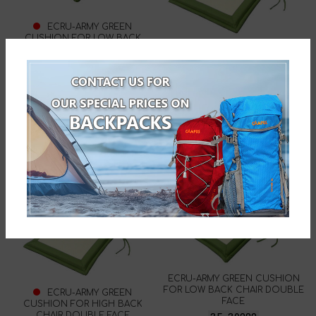
ECRU-ARMY GREEN
CUSHION FOR LOW BACK
CHAIR DOUBLE FACE
ECRU-ARMY GREEN
35-30230
CUSHION FOR HIGH BACK
CHAIR DOUBLE FACE
35-30322
ECRU-ARMY GREEN CUSHION
FOR LOW BACK CHAIR DOUBLE
ECRU-ARMY GREEN
FACE
CUSHION FOR HIGH BACK
CHAIR DOUBLE FACE