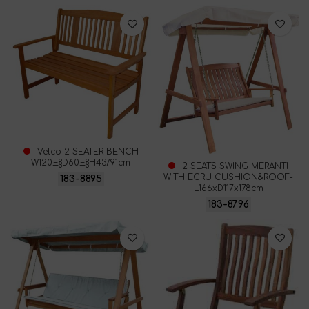
Velco 2 SEATER BENCH
W120Ξ§D60Ξ§H43/91cm
2 SEATS SWING MERANTI
WITH ECRU CUSHION&ROOF-
183-8895
L166xD117x178cm
183-8796