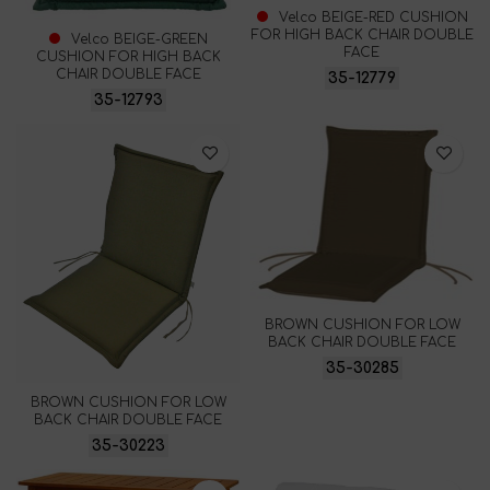
Velco BEIGE-RED CUSHION
FOR HIGH BACK CHAIR DOUBLE
Velco BEIGE-GREEN
FACE
CUSHION FOR HIGH BACK
CHAIR DOUBLE FACE
35-12779
35-12793
BROWN CUSHION FOR LOW
BACK CHAIR DOUBLE FACE
35-30285
BROWN CUSHION FOR LOW
BACK CHAIR DOUBLE FACE
35-30223