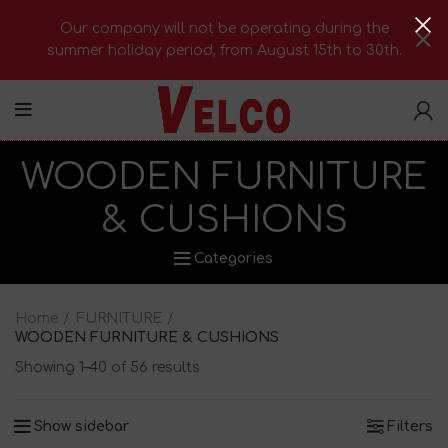
Our company will not be operating during the
summer holiday period, from August 15th to 30th.
WOODEN FURNITURΕ
& CUSHIONS
Categories
Home
FURNITURE
WOODEN FURNITURΕ & CUSHIONS
Showing 1–40 of 56 results
Show sidebar
Filters