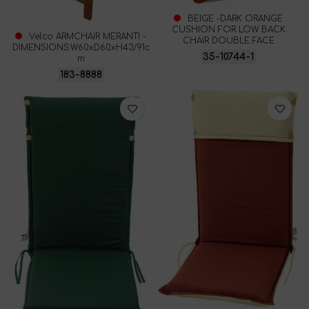
BEIGE -DARK ORANGE
CUSHION FOR LOW BACK
Velco ARMCHAIR MERANTI -
CHAIR DOUBLE FACE
DIMENSIONS:W60xD60xH43/91c
35-10744-1
m
183-8888