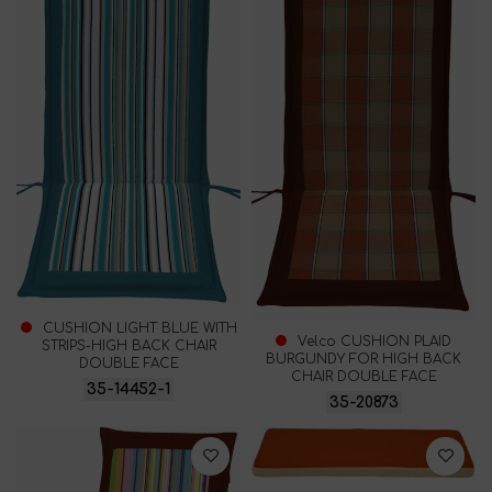
CUSHION LIGHT BLUE WITH
Velco CUSHION PLAID
STRIPS-HIGH BACK CHAIR
BURGUNDY FOR HIGH BACK
DOUBLE FACE
CHAIR DOUBLE FACE
35-14452-1
35-20873