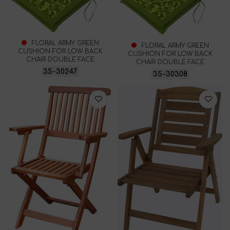
FLORAL ARMY GREEN
FLORAL ARMY GREEN
CUSHION FOR LOW BACK
CUSHION FOR LOW BACK
CHAIR DOUBLE FACE
CHAIR DOUBLE FACE
35-30247
35-30308