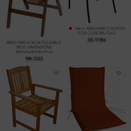
Velco ARMCHAIR CUSHION
FOR CODE:185-7262
35-17286
ARMCHAIR ACACIA FOLDABLE-
3POS.-DIMENSIONS:
W60xD64xH46/91cm
188-3133