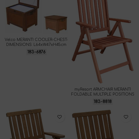
Velco MERANTI COOLER-CHEST-
DIMENSIONS: L64xW47xH45cm
183-6876
myResort ARMCHAIR MERANTI
FOLDABLE MULTIPLE POSITIONS
183-8818