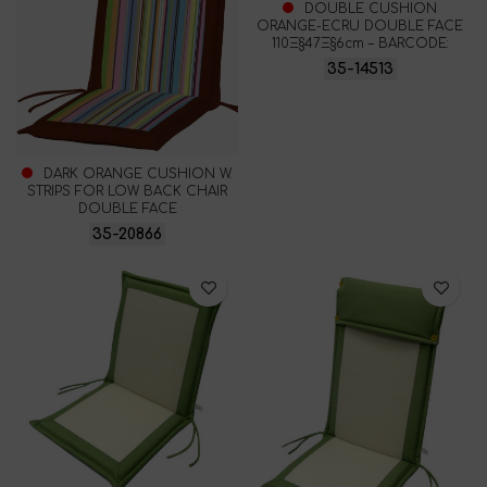
DOUBLE CUSHION
ORANGE-ECRU DOUBLE FACE
110Ξ§47Ξ§6cm – BARCODE:
35-14513
DARK ORANGE CUSHION W.
STRIPS FOR LOW BACK CHAIR
DOUBLE FACE
35-20866