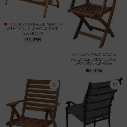
3 SEATS SWING-BED MERANTI
WITH ECRU CUSHION&ROOF-
235x117x178
183-8789
Velco ARMCHAIR ACACIA
FOLDABLE -DIMENSIONS:
W52xD56xH45/93cm
188-4186