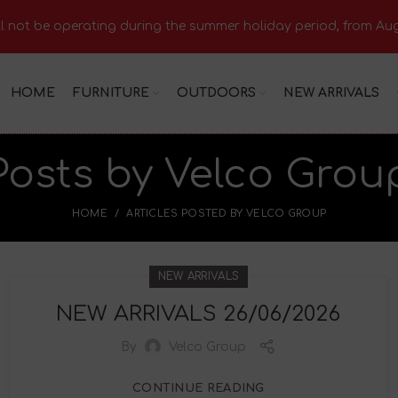
 not be operating during the summer holiday period, from Aug
HOME
FURNITURE
OUTDOORS
NEW ARRIVALS
Posts by
Velco Grou
HOME
ARTICLES POSTED BY VELCO GROUP
NEW ARRIVALS
NEW ARRIVALS 26/06/2026
By
Velco Group
CONTINUE READING