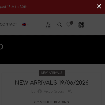
ust 15th to 30th.
0
CONTACT
p
NEW ARRIVALS
NEW ARRIVALS 19/06/2026
By
Velco Group
CONTINUE READING