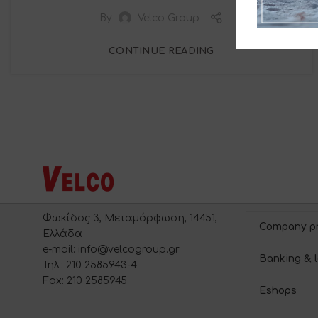
By
Velco Group
CONTINUE READING
Φωκίδος 3, Μεταμόρφωση, 14451,
Company pr
Ελλάδα
e-mail: info@velcogroup.gr
Banking & l
Τηλ.: 210 2585943-4
Fax: 210 2585945
Eshops