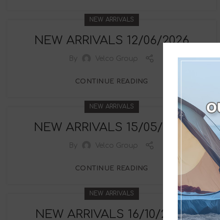
NEW ARRIVALS
NEW ARRIVALS 12/06/2026
By
Velco Group
CONTINUE READING
NEW ARRIVALS
NEW ARRIVALS 15/05/2026
By
Velco Group
CONTINUE READING
NEW ARRIVALS
NEW ARRIVALS 16/10/2025