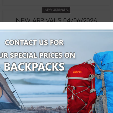
NEW ARRIVALS
NEW ARRIVALS 04/06/2026
By
Velco Group
CONTINUE READING
NEW ARRIVALS
NEW ARRIVALS 08/05/2026
By
Velco Group
CONTINUE READING