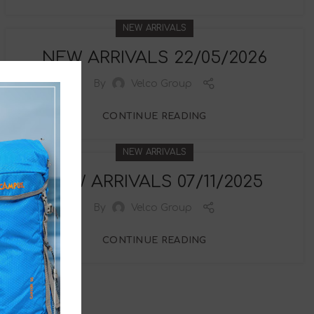
NEW ARRIVALS
NEW ARRIVALS 22/05/2026
By
Velco Group
CONTINUE READING
NEW ARRIVALS
NEW ARRIVALS 07/11/2025
By
Velco Group
CONTINUE READING