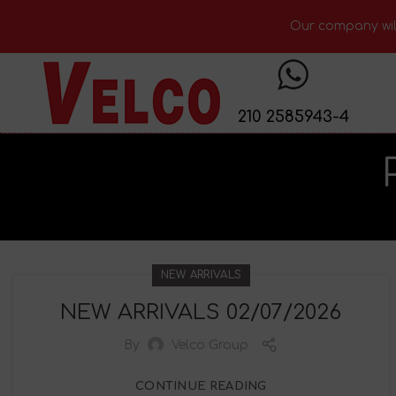
Our company will
210 2585943-4
NEW ARRIVALS
NEW ARRIVALS 02/07/2026
By
Velco Group
CONTINUE READING