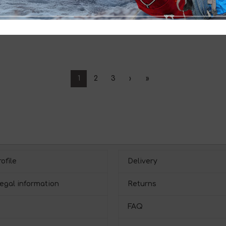
1
2
3
›
»
ofile
Delivery
egal information
Returns
FAQ