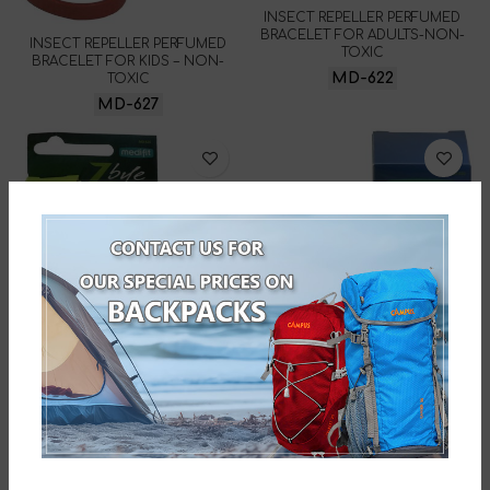
INSECT REPELLER PERFUMED
BRACELET FOR ADULTS-NON-
INSECT REPELLER PERFUMED
TOXIC
BRACELET FOR KIDS – NON-
MD-622
TOXIC
MD-627
STIC FOR USE AFTER BITE-