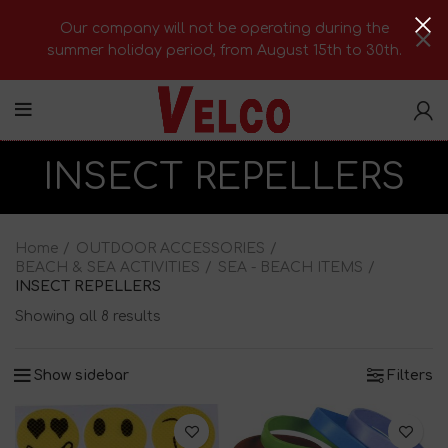
Our company will not be operating during the
summer holiday period, from August 15th to 30th.
INSECT REPELLERS
Home
OUTDOOR ACCESSORIES
BEACH & SEA ACTIVITIES
SEA - BEACH ITEMS
INSECT REPELLERS
Showing all 8 results
Show sidebar
Filters