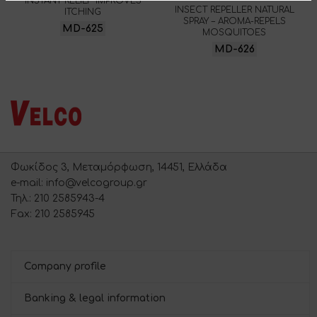
INSTANT RELIEF IMPROVES
INSECT REPELLER NATURAL
ITCHING
SPRAY – AROMA-REPELS
MD-625
MOSQUITOES
MD-626
Φωκίδος 3, Μεταμόρφωση, 14451, Ελλάδα
e-mail: info@velcogroup.gr
Τηλ.: 210 2585943-4
Fax: 210 2585945
Company profile
Banking & legal information