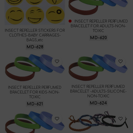
INSECT REPELLER PERFUMED
BRACELET FOR ADULTS-NON-
INSECT REPELLER STICKERS FOR
TOXIC
CLOTHES-BABY CARRIAGES-
MD-620
BAGS,etc
MD-628
INSECT REPELLER PERFUMED
INSECT REPELLER PERFUMED
BRACELET -ADULTS-SILICONE-
BRACELET FOR KIDS-NON-
NON-TOXIC
TOXIC
MD-624
MD-621