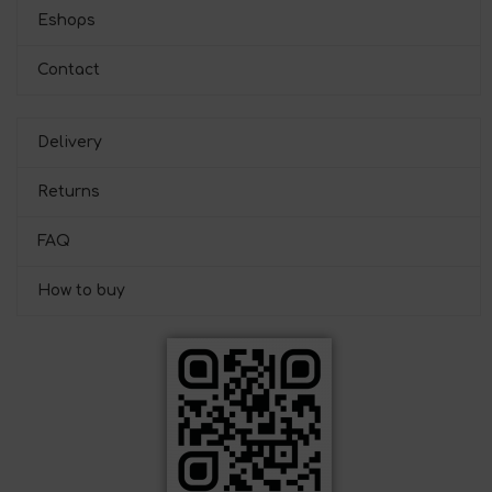
Eshops
Contact
Delivery
Returns
FAQ
How to buy