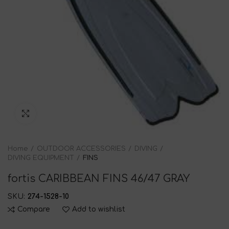
Click to enlarge
Home
OUTDOOR ACCESSORIES
DIVING
DIVING EQUIPMENT
FINS
fortis CARIBBEAN FINS 46/47 GRAY
SKU:
274-1528-10
Compare
Add to wishlist