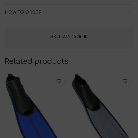
HOW TO ORDER
SKU:
274-1528-10
Related products