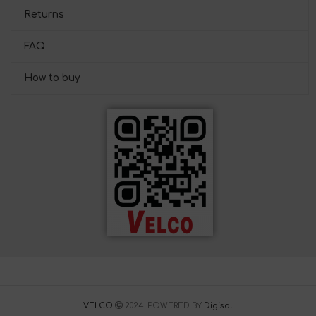
Returns
FAQ
How to buy
VELCO
2024. POWERED BY
Digisol
.