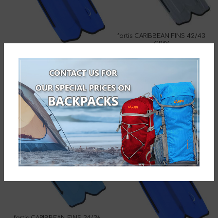
fortis CARIBBEAN FINS 42/43
GRAY
fortis CARIBBEAN FINS 46/47
274-1504-10
BLUE
274-1528-1