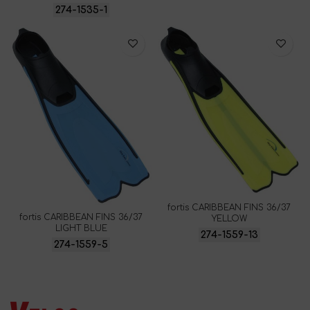
274-1535-1
fortis CARIBBEAN FINS 36/37
fortis CARIBBEAN FINS 36/37
YELLOW
LIGHT BLUE
274-1559-13
274-1559-5