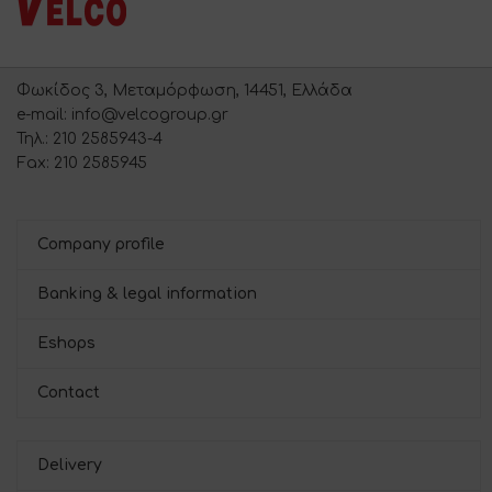
Φωκίδος 3, Μεταμόρφωση, 14451, Ελλάδα
e-mail: info@velcogroup.gr
Τηλ.: 210 2585943-4
Fax: 210 2585945
Company profile
Banking & legal information
Eshops
Contact
Delivery