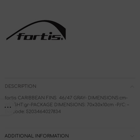
DESCRIPTION
fortis CARIBBEAN FINS 46/47 GRAY- DIMENSIONS:cm-
WEIGHT:gr-PACKAGE DIMENSIONS: 70x30x10cm -P/C: –
Barcode: 5203464027834
ADDITIONAL INFORMATION