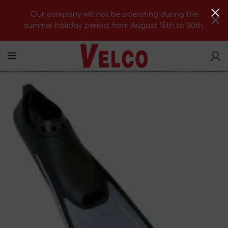
Our company will not be operating during the
summer holiday period, from August 15th to 30th.