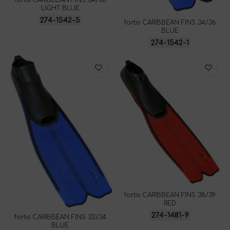
fortis CARIBBEAN FINS 34/36
LIGHT BLUE
274-1542-5
fortis CARIBBEAN FINS 34/36
BLUE
274-1542-1
fortis CARIBBEAN FINS 38/39
RED
274-1481-9
fortis CARIBBEAN FINS 32/34
BLUE