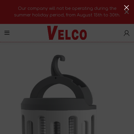
Our company will not be operating during the
summer holiday period, from August 15th to 30th.