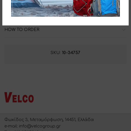
ADDITIONAL INFORMATION
HOW TO ORDER
SKU:
10-34757
Φωκίδος 3, Μεταμόρφωση, 14451, Ελλάδα
e-mail: info@velcogroup.gr