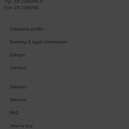
Τηλ.: 210 2585943-4
Fax: 210 2585945
Company profile
Banking & legal information
Eshops
Contact
Delivery
Returns
FAQ
How to buy