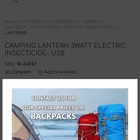
Click to enlarge
Home
OUTDOOR ACCESSORIES
CAMPING
LANTERNS - FLASHLIGHTS - ELECTRIC INSECTICIDES
LANTERNS
CAMPING LANTERN 3WATT ELECTRIC
INSECTICIDE- USB
SKU:
10-34757
Compare
Add to wishlist
DESCRIPTION
CAMPING LANTERN 3WATT ELECTRIC INSECTICIDE
WITH THREE FUNCTION -3WATT TORCH & TWO SIDE
LIGHTS – USB RECHARGEABLE-DIMENSIONS: 20*Γ 7cm-
Barcode: 5203464034757