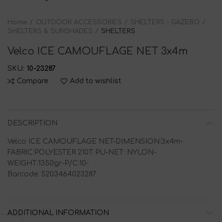
Home
OUTDOOR ACCESSORIES
SHELTERS - GAZEBO
SHELTERS & SUNSHADES
SHELTERS
Velco ICE CAMOUFLAGE NET 3x4m
SKU:
10-23287
Compare
Add to wishlist
DESCRIPTION
Velco ICE CAMOUFLAGE NET-DIMENSION:3x4m-
FABRIC:POLYESTER 210T PU-NET: NYLON-
WEIGHT:1350gr-P/C:10-
Barcode: 5203464023287
ADDITIONAL INFORMATION