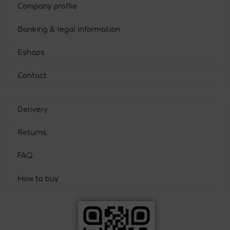
Company profile
Banking & legal information
Eshops
Contact
Delivery
Returns
FAQ
How to buy