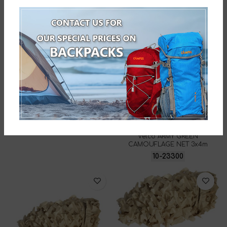
4x6m
10-31336
Velco DESERT CAMOUFLAGE
NET 3x4m
10-19327
Velco ARMY GREEN
CAMOUFLAGE NET 3x4m
10-23300