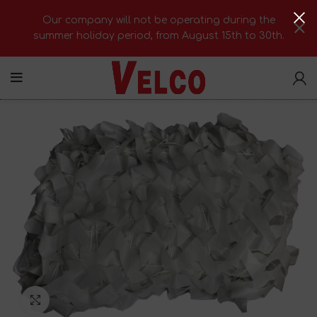
Our company will not be operating during the
summer holiday period, from August 15th to 30th.
Click to enlarge