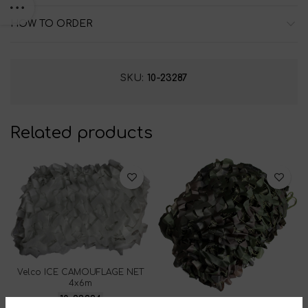
HOW TO ORDER
SKU:
10-23287
Related products
Velco ICE CAMOUFLAGE NET
4x6m
10-23294
ARMY GREEN CAMOUFLAGE NET