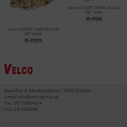
Velco DESERT CAMOUFLAGE
NET 3x3m
10-19310
Velco DESERT CAMOUFLAGE
NET 4x6m
10-23270
Φωκίδος 3, Μεταμόρφωση, 14451, Ελλάδα
e-mail: info@velcogroup.gr
Τηλ.: 210 2585943-4
Fax: 210 2585945