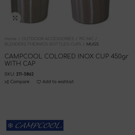
Click to enlarge
Home
OUTDOOR ACCESSORIES
PIC-NIC
BLENDERS-THERMOS-BOTTLES-CUPS
MUGS
CAMPCOOL COLORED INOX CUP 450gr
WITH CAP
SKU:
211-5862
Compare
Add to wishlist