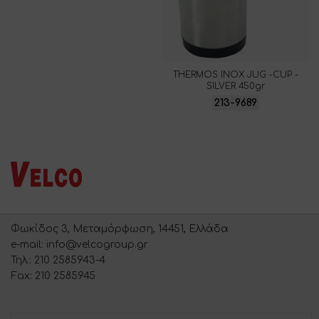
THERMOS INOX JUG -CUP -
SILVER 450gr
213-9689
Φωκίδος 3, Μεταμόρφωση, 14451, Ελλάδα
e-mail: info@velcogroup.gr
Τηλ.: 210 2585943-4
Fax: 210 2585945