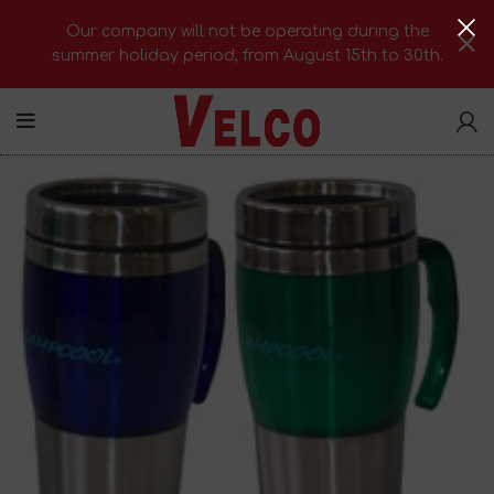
Our company will not be operating during the
summer holiday period, from August 15th to 30th.