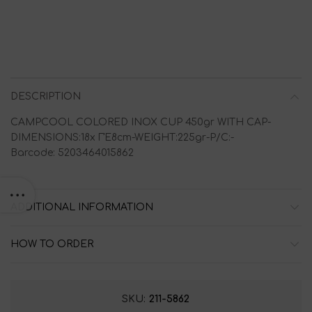
DESCRIPTION
CAMPCOOL COLORED INOX CUP 450gr WITH CAP-
DIMENSIONS:18x ΓΈ8cm-WEIGHT:225gr-P/C:-
Barcode: 5203464015862
ADDITIONAL INFORMATION
HOW TO ORDER
SKU:
211-5862