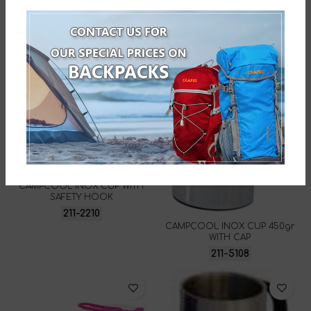
CAMPCOOL INOX CUP WITH
SAFETY HOOK
211-2210
CAMPCOOL INOX CUP 450gr
WITH CAP
211-5108