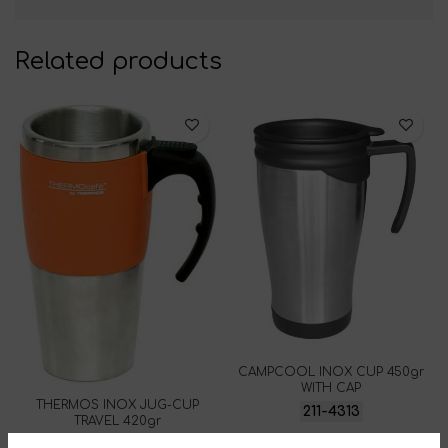
Related products
CAMPCOOL INOX CUP 450gr
WITH CAP
THERMOS INOX JUG-CUP
211-4313
TRAVEL 420gr
213-7893