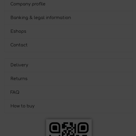
Company profile
Banking & legal information
Eshops
Contact
Delivery
Returns
FAQ
How to buy