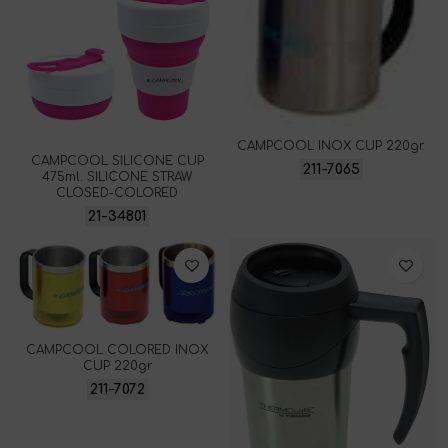
CAMPCOOL INOX CUP 220gr.
CAMPCOOL SILICONE CUP
211-7065
475ml. SILICONE STRAW
CLOSED-COLORED
21-34801
CAMPCOOL COLORED INOX
CUP 220gr
211-7072