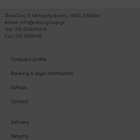
Φωκίδος 3, Μεταμόρφωση, 14451, Ελλάδα
e-mail: info@velcogroup.gr
Τηλ.: 210 2585943-4
Fax: 210 2585945
Company profile
Banking & legal information
Eshops
Contact
Delivery
Returns