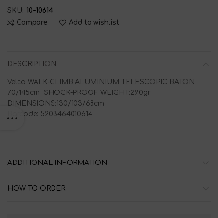
SKU:
10-10614
Compare
Add to wishlist
DESCRIPTION
Velco WALK-CLIMB ALUMINIUM TELESCOPIC BATON
70/145cm SHOCK-PROOF WEIGHT:290gr
DIMENSIONS:130/103/68cm
Barcode: 5203464010614
ADDITIONAL INFORMATION
HOW TO ORDER