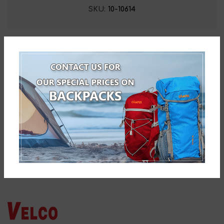
SKU:
10-10614
Related products
Velco WALK-CLIMB ALUMINIUM
TELESCOPIC BATON
10-19280