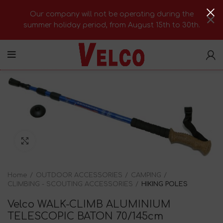
Our company will not be operating during the
summer holiday period, from August 15th to 30th.
Click to enlarge
Home
OUTDOOR ACCESSORIES
CAMPING
CLIMBING - SCOUTING ACCESSORIES
HIKING POLES
Velco WALK-CLIMB ALUMINIUM
TELESCOPIC BATON 70/145cm