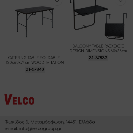
BALCONY TABLE RAΞ¤Ξ¤Ξ‘Ξ
DESIGN-DIMENSIONS:60x36cm
31-37833
CATERING TABLE FOLDABLE-
120x60x74cm WOOD IMITATION
31-37840
Φωκίδος 3, Μεταμόρφωση, 14451, Ελλάδα
e-mail: info@velcogroup.gr