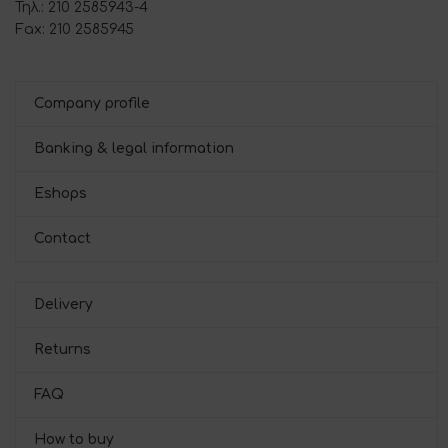
Τηλ.: 210 2585943-4
Fax: 210 2585945
Company profile
Banking & legal information
Eshops
Contact
Delivery
Returns
FAQ
How to buy