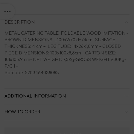
DESCRIPTION
METAL CATERING TABLE FOLDABLE WOOD IMITATION -
BROWN-DIMENSIONS: L100xW70xH74cm- SURFACE
THICKNESS: 4 cm – LEG TUBE: 14x28x1,0mm – CLOSED
PIECE DIMENSIONS: 100x100x8,5cm – CARTON SIZE:
101x101x9 cm- NET WEIGHT: 7,5Kg-GROSS WEIGHT:9,00Kg-
P/C:1 –
Barcode: 5203464038083
ADDITIONAL INFORMATION
HOW TO ORDER