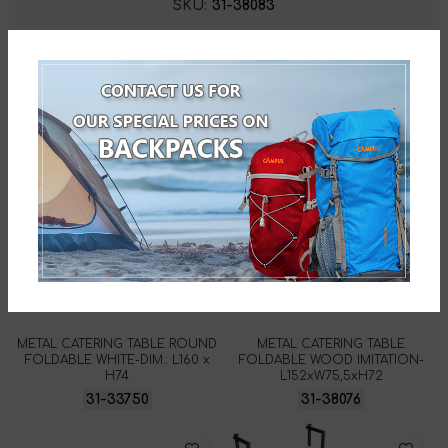
SKU:
31-38083
Related products
METAL CATERING TABLE ROUND
METAL CATERING TABLE
FOLDABLE WHITE-DIM.: L160 x
FOLDABLE WOOD IMITATION-
H74
L152xW75,5xH72
31-33750
31-38076