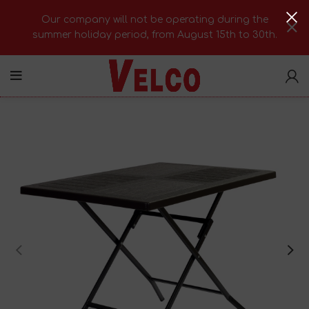
Our company will not be operating during the
summer holiday period, from August 15th to 30th.