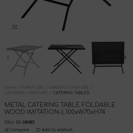
Click to enlarge
Home
FURNITURE
GARDEN FURNITURE
CATERING FURNITURE
CATERING TABLES
METAL CATERING TABLE FOLDABLE
WOOD IMITATION-L100xW70xH74
SKU:
31-38083
Compare
Add to wishlist