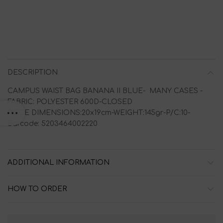
DESCRIPTION
CAMPUS WAIST BAG BANANA II BLUE- MANY CASES -
FABRIC: POLYESTER 600D-CLOSED
PIECE DIMENSIONS:20x19cm-WEIGHT:145gr-P/C:10-
Barcode: 5203464002220
ADDITIONAL INFORMATION
HOW TO ORDER