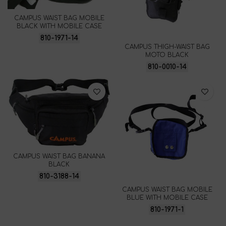
CAMPUS WAIST BAG MOBILE
BLACK WITH MOBILE CASE
810-1971-14
CAMPUS THIGH-WAIST BAG
MOTO BLACK
810-0010-14
CAMPUS WAIST BAG BANANA
BLACK
810-3188-14
CAMPUS WAIST BAG MOBILE
BLUE WITH MOBILE CASE
810-1971-1