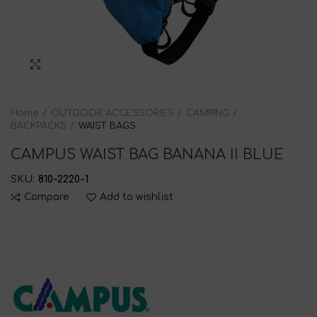
Click to enlarge
Home
OUTDOOR ACCESSORIES
CAMPING
BACKPACKS
WAIST BAGS
CAMPUS WAIST BAG BANANA II BLUE
SKU:
810-2220-1
Compare
Add to wishlist