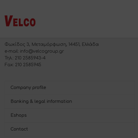
Φωκίδος 3, Μεταμόρφωση, 14451, Ελλάδα
e-mail: info@velcogroup.gr
Τηλ.: 210 2585943-4
Fax: 210 2585945
Company profile
Banking & legal information
Eshops
Contact