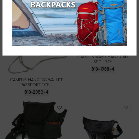
CAMPUS WAIST BAG ECRU
SECURITY
810-1988-4
CAMPUS HANGING WALLET
PASSPORT ECRU
810-2053-4