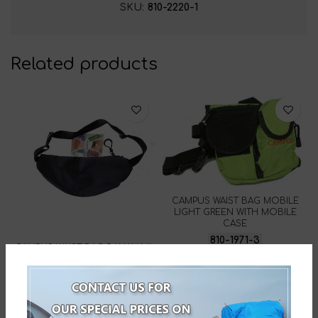
SKU:
810-2220-1
Related products
CAMPUS WAIST BAG MOBILE
LIGHT GREEN WITH MOBILE
CASE
810-1971-3
CAMPUS WAIST BAG BANANA II
BLACK
810-2220-14