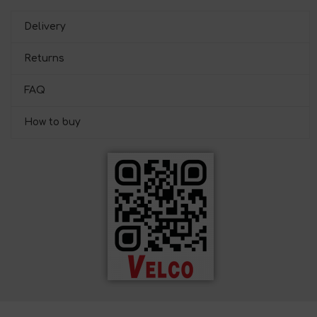
Delivery
Returns
FAQ
How to buy