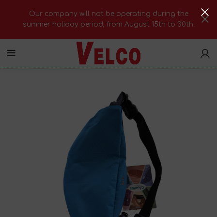
Our company will not be operating during the
summer holiday period, from August 15th to 30th.