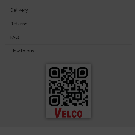
Delivery
Returns
FAQ
How to buy