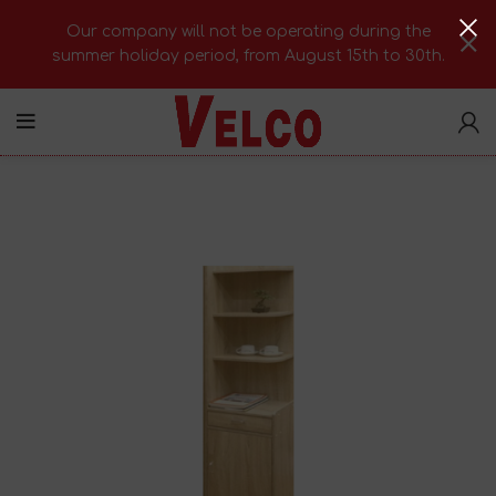
Our company will not be operating during the
summer holiday period, from August 15th to 30th.