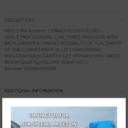
DESCRIPTION
VELCO Pro Systems CORNER BOOKSHELVES -
MAPLE PROFESSIONAL LINE -THREE POSITIONS WITH
BACK, DRAWER & CABINET-POSSIBILITY OF PLACEMENT
OF THE CORNER RIGHT or LEFT-DIMENSIONS:
W40xD32xH168cm-CARTON SIZE :W170x41xH7cm- GROSS
3
WEIGHT:26,00 Kg-VOLUME: 0,05
m
-P/C:1-
Barcode: 5203464038588
ADDITIONAL INFORMATION
HOW TO ORDER