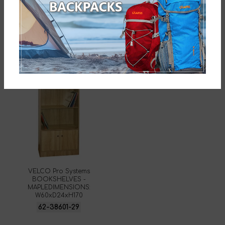
SKU:
62-38588-29
Related products
VELCO Pro Systems
BOOKSHELVES -
MAPLEDIMENSIONS:
W60xD24xH170
62-38601-29