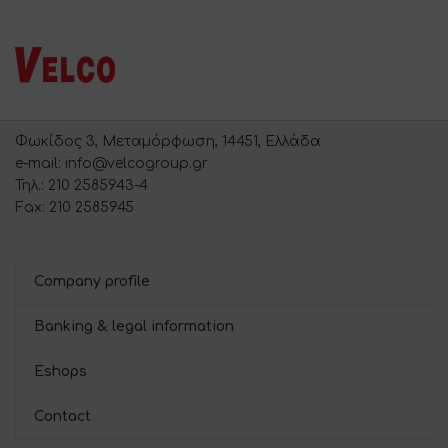
Φωκίδος 3, Μεταμόρφωση, 14451, Ελλάδα
e-mail: info@velcogroup.gr
Τηλ.: 210 2585943-4
Fax: 210 2585945
Company profile
Banking & legal information
Eshops
Contact