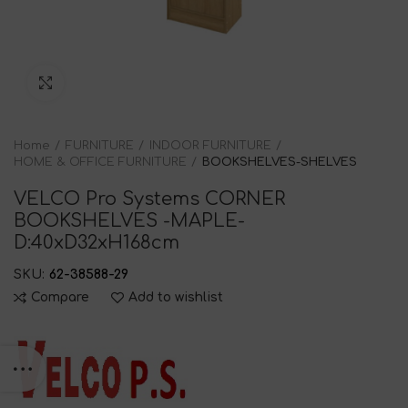
Click to enlarge
Home
FURNITURE
INDOOR FURNITURE
HOME & OFFICE FURNITURE
BOOKSHELVES-SHELVES
VELCO Pro Systems CORNER
BOOKSHELVES -MAPLE-
D:40xD32xH168cm
SKU:
62-38588-29
Compare
Add to wishlist