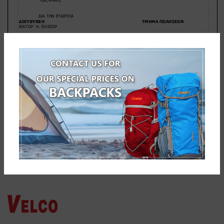
NEWER
OLDER