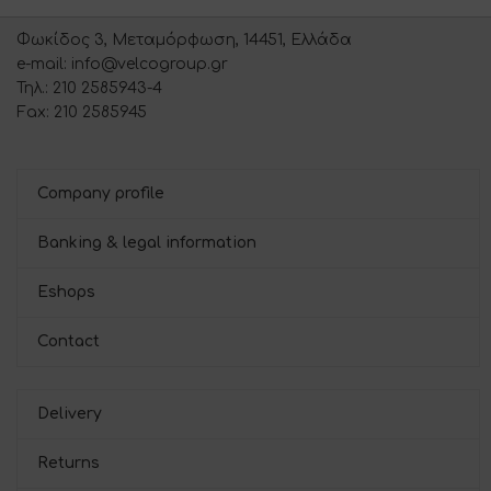
Φωκίδος 3, Μεταμόρφωση, 14451, Ελλάδα
e-mail: info@velcogroup.gr
Τηλ.: 210 2585943-4
Fax: 210 2585945
Company profile
Banking & legal information
Eshops
Contact
Delivery
Returns