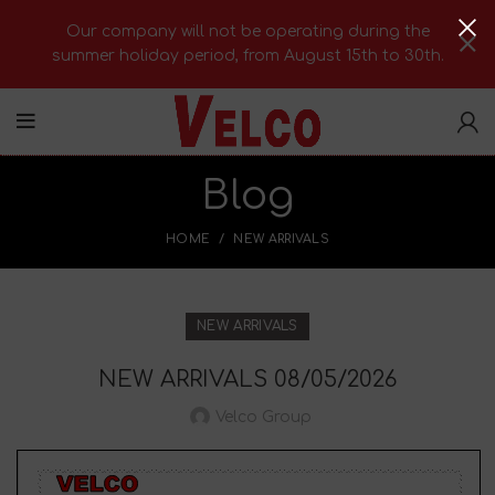
Our company will not be operating during the
summer holiday period, from August 15th to 30th.
Blog
HOME
NEW ARRIVALS
NEW ARRIVALS
NEW ARRIVALS 08/05/2026
Velco Group