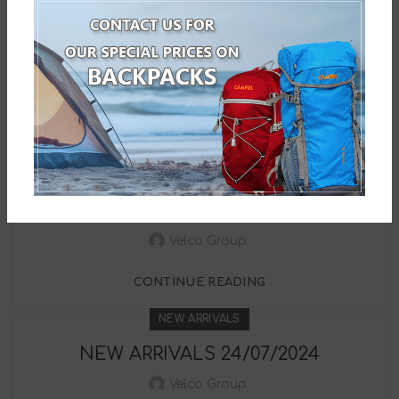
NEW ARRIVALS
NEW ARRIVALS 12/09/2024
Velco Group
CONTINUE READING
NEW ARRIVALS
NEW ARRIVALS 02/09/2024
Velco Group
CONTINUE READING
NEW ARRIVALS
NEW ARRIVALS 24/07/2024
Velco Group