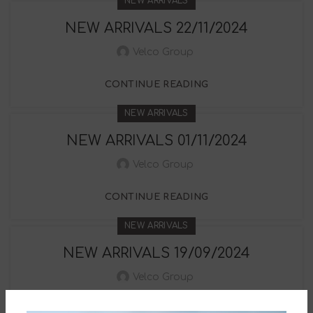
NEW ARRIVALS
NEW ARRIVALS 22/11/2024
Velco Group
CONTINUE READING
NEW ARRIVALS
NEW ARRIVALS 01/11/2024
Velco Group
CONTINUE READING
NEW ARRIVALS
NEW ARRIVALS 19/09/2024
Velco Group
CONTINUE READING