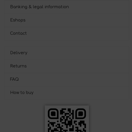
Banking & legal information
Eshops
Contact
Delivery
Returns
FAQ
How to buy