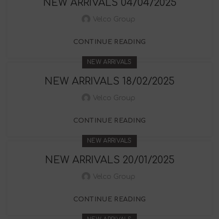
NEW ARRIVALS 04/04/2025
Velco Group
CONTINUE READING
NEW ARRIVALS
NEW ARRIVALS 18/02/2025
Velco Group
CONTINUE READING
NEW ARRIVALS
NEW ARRIVALS 20/01/2025
Velco Group
CONTINUE READING