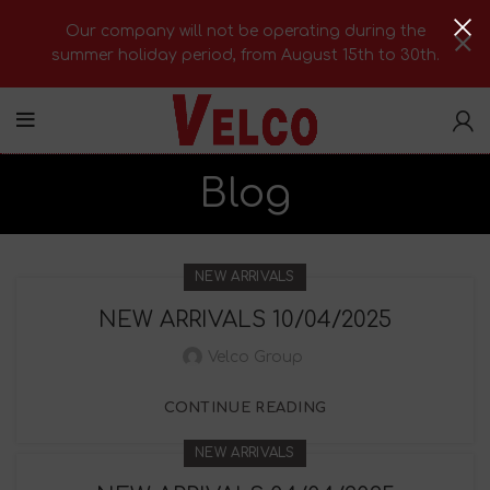
Our company will not be operating during the
summer holiday period, from August 15th to 30th.
Blog
NEW ARRIVALS
NEW ARRIVALS 10/04/2025
Velco Group
CONTINUE READING
NEW ARRIVALS