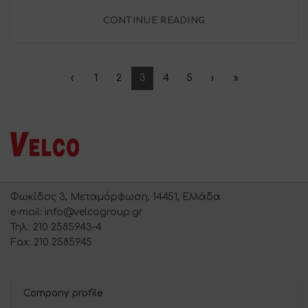
CONTINUE READING
‹
1
2
3
4
5
›
»
Φωκίδος 3, Μεταμόρφωση, 14451, Ελλάδα
e-mail: info@velcogroup.gr
Τηλ.: 210 2585943-4
Fax: 210 2585945
Company profile